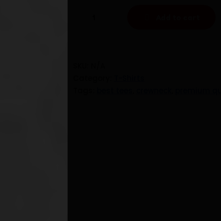
Premium
Add to cart
Quality
Crewneck
t-
shirt
SKU:
N/A
-
Category:
T-Shirts
Unisex
Tags:
best tees
,
crewneck
,
premium qu
quantity