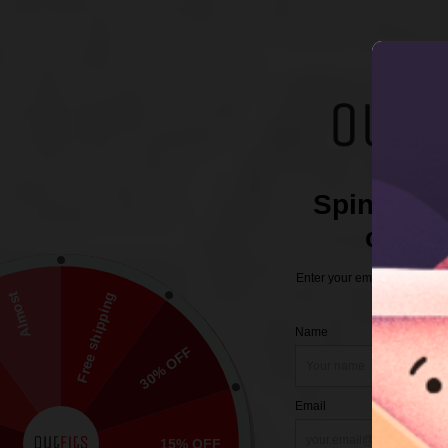
Description
Additional information
Reviews (0)
Size Chart