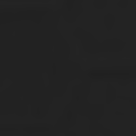
64STTB Youth Essential Dri-Power Multi
T Shirts
$
21.20
This