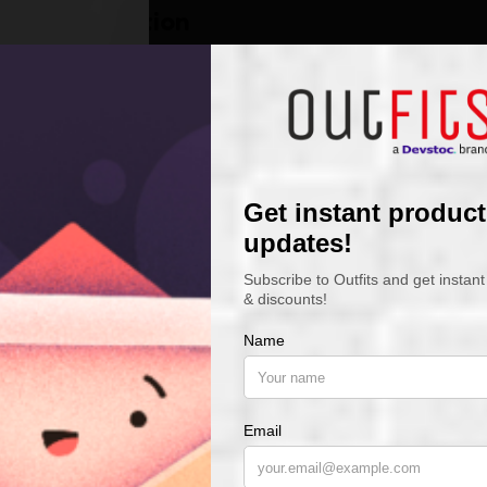
Description
t-shirt Care instructions
Wash
Machine, warm, inside 
Tumble Dry
Low
Bleach
Only non-chlorine
Dry Clean
Do not dry clean
Iron
Do not iron