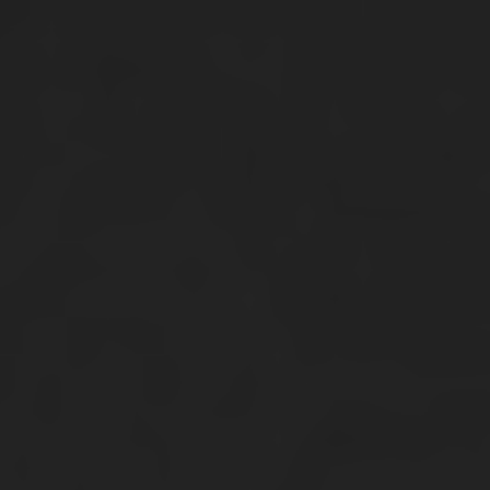
Skip
Skip
Home
Collections
My account
to
to
navigation
content