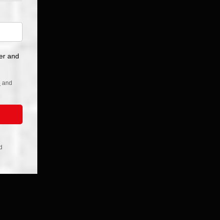
r, Orange