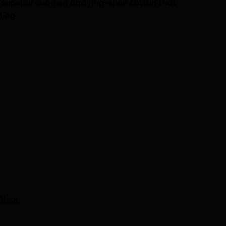
h superior combed and ring-spun cotton that
ting.
Clear