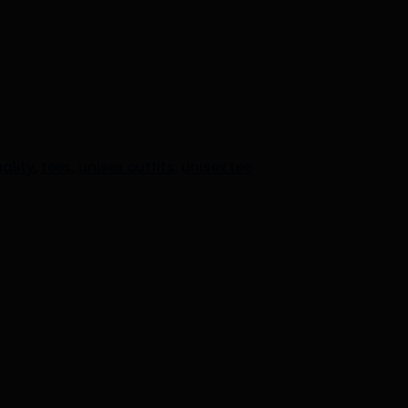
ality
,
tees
,
unisex outfits
,
unisex tee