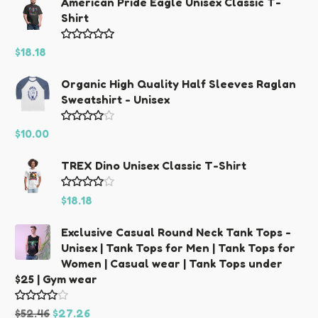
American Pride Eagle Unisex Classic T-
Shirt
Rated
5.00
$
18.18
out of 5
Organic High Quality Half Sleeves Raglan
Sweatshirt - Unisex
Rated
$
10.00
4.00
out
TREX Dino Unisex Classic T-Shirt
of 5
Rated
$
18.18
4.00
out
Exclusive Casual Round Neck Tank Tops -
of 5
Unisex | Tank Tops for Men | Tank Tops for
Women | Casual wear | Tank Tops under
$25 | Gym wear
Original
Current
Rated
$
52.46
$
27.26