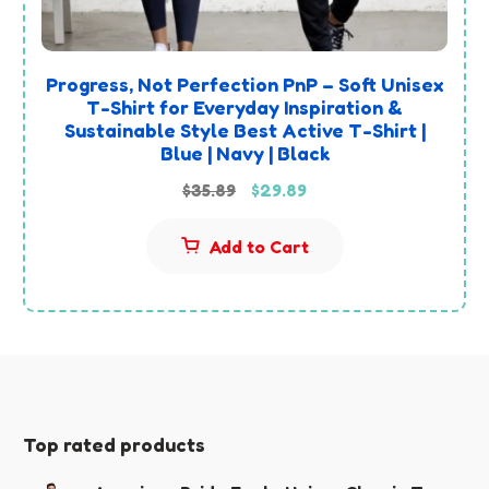
Progress, Not Perfection PnP – Soft Unisex
T-Shirt for Everyday Inspiration &
Sustainable Style Best Active T-Shirt |
Blue | Navy | Black
Original
Current
$
35.89
$
29.89
price
price
Add to Cart
was:
is:
$35.89.
$29.89.
Top rated products