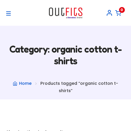
0
Skip
Skip
to
to
M
navigation
content
Home
e
Collections
Category: organic cotton t-
n
E
shirts
My account
u
x
p
Home
Products tagged “organic cotton t-
shirts”
a
n
d